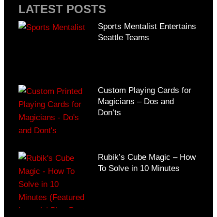
LATEST POSTS
Sports Mentalist Entertains
Seattle Teams
Custom Playing Cards for
Magicians – Dos and
Don’ts
Rubik’s Cube Magic – How
To Solve in 10 Minutes