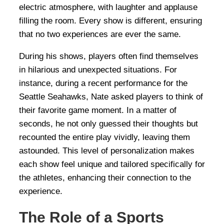
electric atmosphere, with laughter and applause
filling the room. Every show is different, ensuring
that no two experiences are ever the same.
During his shows, players often find themselves
in hilarious and unexpected situations. For
instance, during a recent performance for the
Seattle Seahawks, Nate asked players to think of
their favorite game moment. In a matter of
seconds, he not only guessed their thoughts but
recounted the entire play vividly, leaving them
astounded. This level of personalization makes
each show feel unique and tailored specifically for
the athletes, enhancing their connection to the
experience.
The Role of a Sports