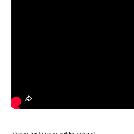
[/fusion_text][/fusion_builder_column]