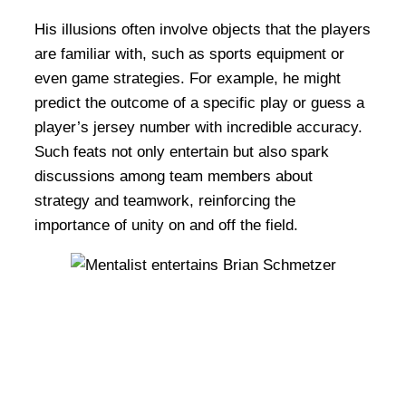
His illusions often involve objects that the players
are familiar with, such as sports equipment or
even game strategies. For example, he might
predict the outcome of a specific play or guess a
player’s jersey number with incredible accuracy.
Such feats not only entertain but also spark
discussions among team members about
strategy and teamwork, reinforcing the
importance of unity on and off the field.