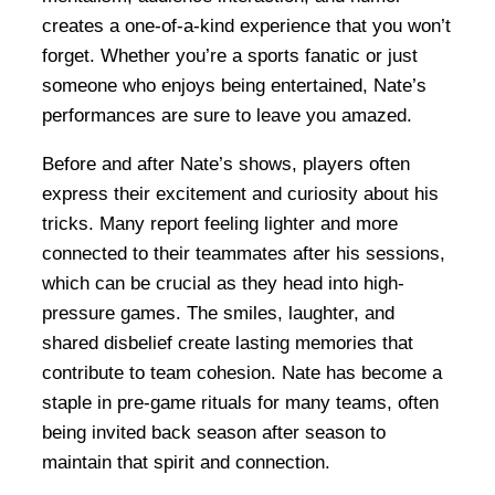
creates a one-of-a-kind experience that you won’t
forget. Whether you’re a sports fanatic or just
someone who enjoys being entertained, Nate’s
performances are sure to leave you amazed.
Before and after Nate’s shows, players often
express their excitement and curiosity about his
tricks. Many report feeling lighter and more
connected to their teammates after his sessions,
which can be crucial as they head into high-
pressure games. The smiles, laughter, and
shared disbelief create lasting memories that
contribute to team cohesion. Nate has become a
staple in pre-game rituals for many teams, often
being invited back season after season to
maintain that spirit and connection.