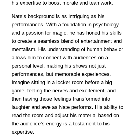
his expertise to boost morale and teamwork.
Nate’s background is as intriguing as his
performances. With a foundation in psychology
and a passion for magic, he has honed his skills
to create a seamless blend of entertainment and
mentalism. His understanding of human behavior
allows him to connect with audiences on a
personal level, making his shows not just
performances, but memorable experiences.
Imagine sitting in a locker room before a big
game, feeling the nerves and excitement, and
then having those feelings transformed into
laughter and awe as Nate performs. His ability to
read the room and adjust his material based on
the audience’s energy is a testament to his
expertise.