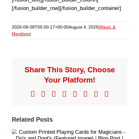
[/fusion_builder_row][/fusion_builder_container]
2026-08-08T05:00:17+00:00
August 4, 2025
|
Magic &
Mentlism
|
Share This Story, Choose
Your Platform!
Facebook
X
Reddit
LinkedIn
WhatsApp
Telegram
Pinterest
Email
Related Posts