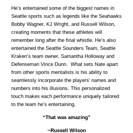
He’s entertained some of the biggest names in
Seattle sports such as legends like the Seahawks
Bobby Wagner, KJ Wright, and Russell Wilson,
creating moments that these athletes will
remember long after the final whistle. He’s also
entertained the Seattle Sounders Team, Seattle
Kraken’s team owner, Samantha Holloway and
Defenseman Vince Dunn. What sets Nate apart
from other sports mentalists is his ability to
seamlessly incorporate the players’ names and
numbers into his illusions. This personalized
touch makes each performance uniquely tailored
to the team he’s entertaining.
“That was amazing”
~Russell Wilson