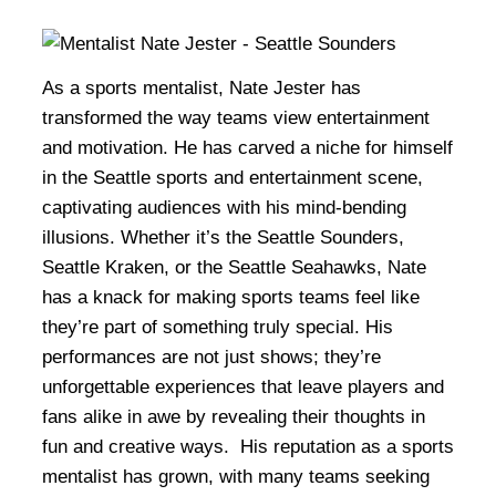
As a sports mentalist, Nate Jester has
transformed the way teams view entertainment
and motivation. He has carved a niche for himself
in the Seattle sports and entertainment scene,
captivating audiences with his mind-bending
illusions. Whether it’s the Seattle Sounders,
Seattle Kraken, or the Seattle Seahawks, Nate
has a knack for making sports teams feel like
they’re part of something truly special. His
performances are not just shows; they’re
unforgettable experiences that leave players and
fans alike in awe by revealing their thoughts in
fun and creative ways. His reputation as a sports
mentalist has grown, with many teams seeking