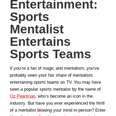
Entertainment:
Sports
Mentalist
Entertains
Sports Teams
If you’re a fan of magic and mentalism, you’ve
probably seen your fair share of mentalists
entertaining sports teams on TV. You may have
seen a popular sports mentalist by the name of
Oz Pearlman
, who’s become an icon in the
industry. But have you ever experienced the thrill
of a mentalist blowing your mind in-person? Enter