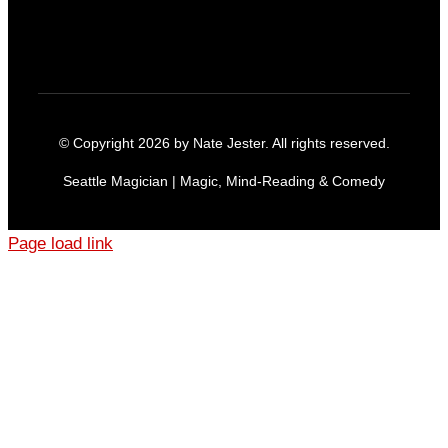
© Copyright 2026 by Nate Jester. All rights reserved.
Seattle Magician | Magic, Mind-Reading & Comedy
Page load link