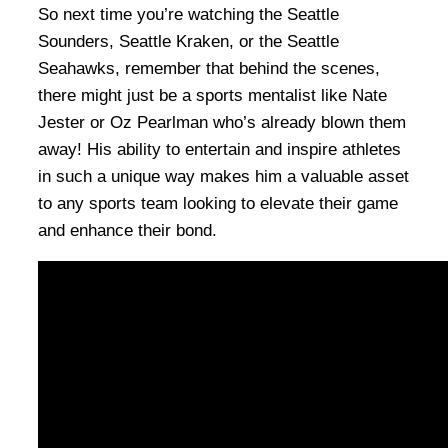
So next time you’re watching the Seattle
Sounders, Seattle Kraken, or the Seattle
Seahawks, remember that behind the scenes,
there might just be a sports mentalist like Nate
Jester or Oz Pearlman who’s already blown them
away! His ability to entertain and inspire athletes
in such a unique way makes him a valuable asset
to any sports team looking to elevate their game
and enhance their bond.