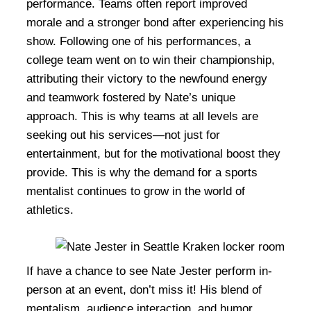
performance. Teams often report improved
morale and a stronger bond after experiencing his
show. Following one of his performances, a
college team went on to win their championship,
attributing their victory to the newfound energy
and teamwork fostered by Nate’s unique
approach. This is why teams at all levels are
seeking out his services—not just for
entertainment, but for the motivational boost they
provide. This is why the demand for a sports
mentalist continues to grow in the world of
athletics.
If have a chance to see Nate Jester perform in-
person at an event, don’t miss it! His blend of
mentalism, audience interaction, and humor