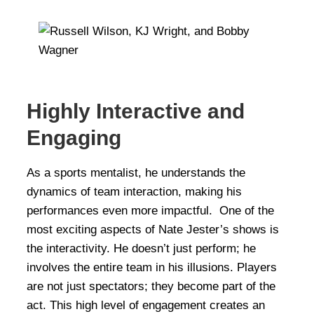
Highly Interactive and
Engaging
As a sports mentalist, he understands the
dynamics of team interaction, making his
performances even more impactful. One of the
most exciting aspects of Nate Jester’s shows is
the interactivity. He doesn’t just perform; he
involves the entire team in his illusions. Players
are not just spectators; they become part of the
act. This high level of engagement creates an