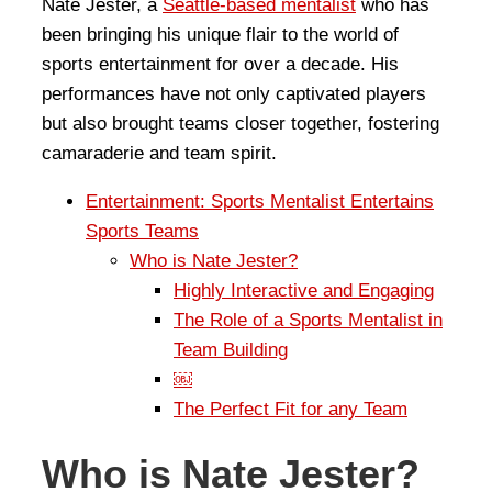
Nate Jester, a
Seattle-based mentalist
who has
been bringing his unique flair to the world of
sports entertainment for over a decade. His
performances have not only captivated players
but also brought teams closer together, fostering
camaraderie and team spirit.
Entertainment: Sports Mentalist Entertains
Sports Teams
Who is Nate Jester?
Highly Interactive and Engaging
The Role of a Sports Mentalist in
Team Building
￼
The Perfect Fit for any Team
Who is Nate Jester?