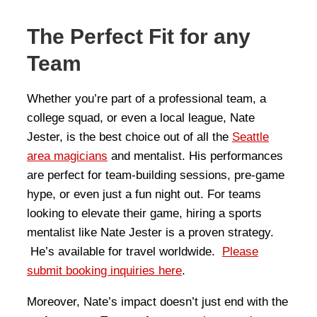
The Perfect Fit for any
Team
Whether you’re part of a professional team, a
college squad, or even a local league, Nate
Jester, is the best choice out of all the
Seattle
area magicians
and mentalist. His performances
are perfect for team-building sessions, pre-game
hype, or even just a fun night out. For teams
looking to elevate their game, hiring a sports
mentalist like Nate Jester is a proven strategy.
He’s available for travel worldwide.
Please
submit booking inquiries here
.
Moreover, Nate’s impact doesn’t just end with the