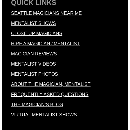
QUICK LINKS
SEATTLE MAGICIANS NEAR ME
MENTALIST SHOWS
CLOSE-UP MAGICIANS
HIRE A MAGICIAN / MENTALIST
MAGICIAN REVIEWS
MENTALIST VIDEOS
MENTALIST PHOTOS
ABOUT THE MAGICIAN, MENTALIST
FREQUENTLY ASKED QUESTIONS
THE MAGICIAN’S BLOG
VIRTUAL MENTALIST SHOWS