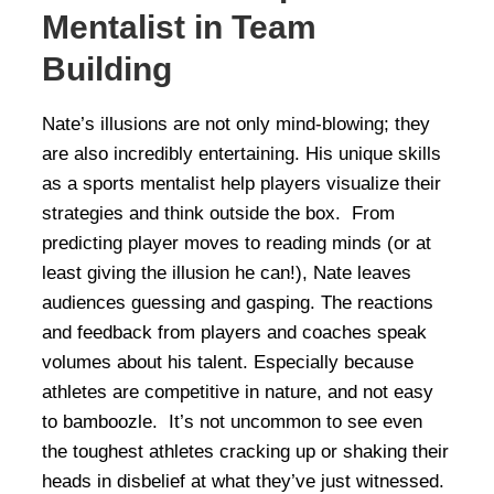
Mentalist in Team
Building
Nate’s illusions are not only mind-blowing; they
are also incredibly entertaining. His unique skills
as a sports mentalist help players visualize their
strategies and think outside the box. From
predicting player moves to reading minds (or at
least giving the illusion he can!), Nate leaves
audiences guessing and gasping. The reactions
and feedback from players and coaches speak
volumes about his talent. Especially because
athletes are competitive in nature, and not easy
to bamboozle. It’s not uncommon to see even
the toughest athletes cracking up or shaking their
heads in disbelief at what they’ve just witnessed.