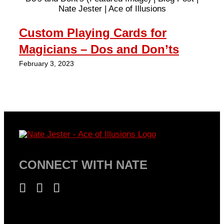
Custom Playing Cards for
R
Magicians – Dos and Don’ts
S
February 3, 2023
Fe
CONNECT WITH NATE