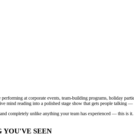
ce performing at corporate events, team-building programs, holiday par
ive mind reading into a polished stage show that gets people talking — 
, and completely unlike anything your team has experienced — this is it.
 YOU'VE SEEN