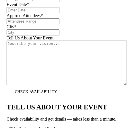
Event Date
*
Approx. Attendees
*
City
*
Tell Us About Your Event
CHECK AVAILABILITY
TELL US ABOUT YOUR EVENT
Check availability and get details — takes less than a minute.