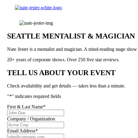
SEATTLE MENTALIST & MAGICIAN
Nate Jester is a mentalist and magician. A mind-reading stage sho
20+ years of corporate shows. Over 250 five star reviews.
TELL US ABOUT YOUR EVENT
Check availability and get details — takes less than a minute.
"
*
" indicates required fields
First & Last Name
*
Company / Organization
Email Address
*