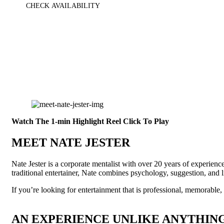
CHECK AVAILABILITY
Watch The 1-min Highlight Reel
Click To Play
MEET NATE JESTER
Nate Jester is a corporate mentalist with over 20 years of experien
traditional entertainer, Nate combines psychology, suggestion, and l
If you’re looking for entertainment that is professional, memorable
AN EXPERIENCE UNLIKE ANYTHING