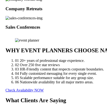
Company Retreats
Sales Conferences
WHY EVENT PLANNERS CHOOSE N
01
20+ years of professional stage experience.
02
Over 250 five star reviews
03
HR-Friendly content that respects corporate boundaries.
04
Fully customized messaging for every single event.
05
Scalable performance suitable for any group size.
06
Nationwide availability for all major metro areas.
Check Availability NOW
What Clients Are Saying