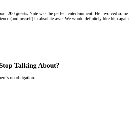
about 200 guests. Nate was the perfect entertainment! He involved some
ience (and myself) in absolute awe. We would definitely hire him again
Stop Talking About?
ere's no obligation.