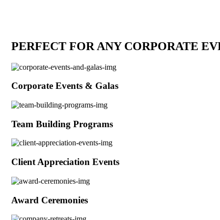
PERFECT FOR ANY CORPORATE EV
Corporate Events & Galas
Team Building Programs
Client Appreciation Events
Award Ceremonies