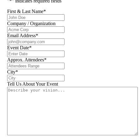
"
*
" indicates required fields
First & Last Name
*
Company / Organization
Email Address
*
Event Date
*
Approx. Attendees
*
City
*
Tell Us About Your Event