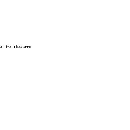
our team has seen.