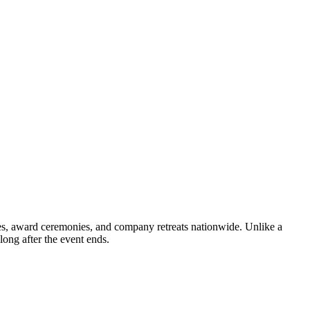
ties, award ceremonies, and company retreats nationwide. Unlike a
long after the event ends.