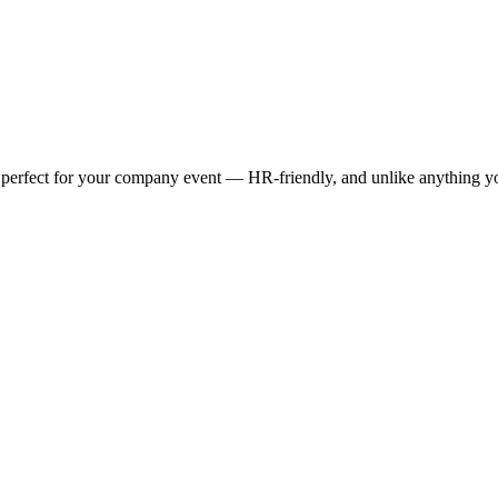
w perfect for your company event — HR-friendly, and unlike anything y