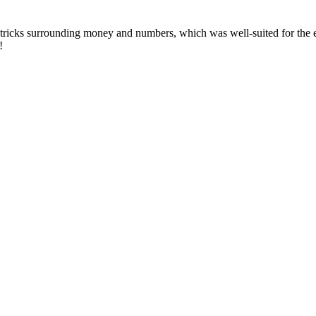
 tricks surrounding money and numbers, which was well-suited for the 
!