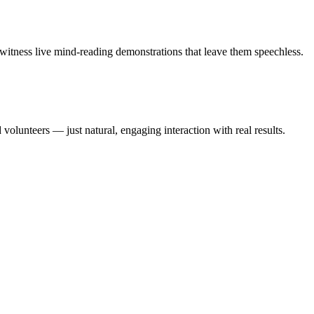
witness live mind-reading demonstrations that leave them speechless.
olunteers — just natural, engaging interaction with real results.