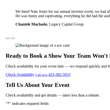
We hired Nate Jester for our annual investor event, we had 
He was funny and captivating, everything he did had the aud
Chantele Machado
, Legacy Capital Group
Ready to Book a Show Your Team Won't 
Check availability for your event date — we respond quickly and th
Check Availability
425-382-5933
Call now
Tell Us About Your Event
Check availability and get details — takes less than a minute.
"
*
" indicates required fields