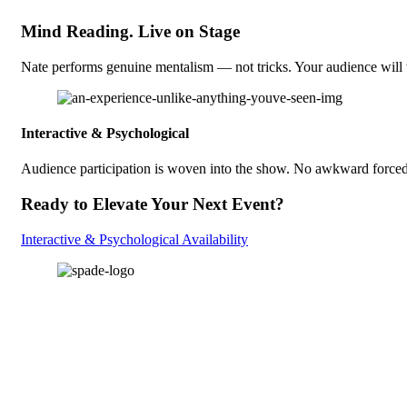
Mind Reading. Live on Stage
Nate performs genuine mentalism — not tricks. Your audience will 
Interactive & Psychological
Audience participation is woven into the show. No awkward forced v
Ready to Elevate Your Next Event?
Interactive & Psychological Availability